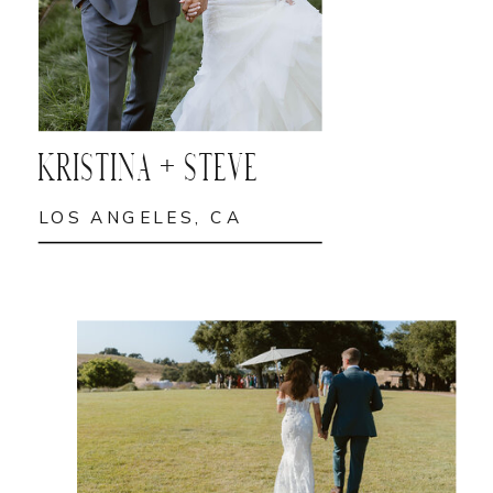
KRISTINA + STEVE
LOS ANGELES, CA