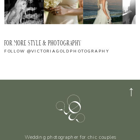
FOR MORE STYLE & PHOTOGRAPHY
FOLLOW @VICTORIAGOLDPHOTOGRAPHY
Wedding photographer for chic couples