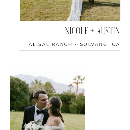
NICOLE + AUSTIN
ALISAL RANCH - SOLVANG, CA