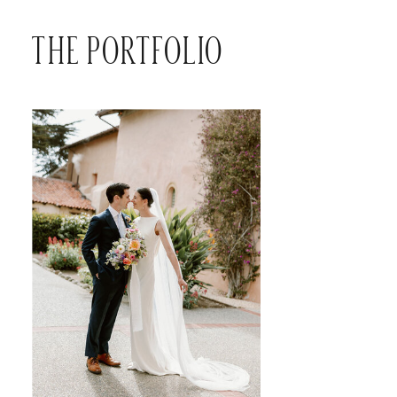
THE PORTFOLIO