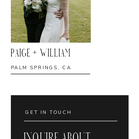
PAIGE + WILLIAM
PALM SPRINGS, CA
GET IN TOUCH
INQUIRE ABOUT