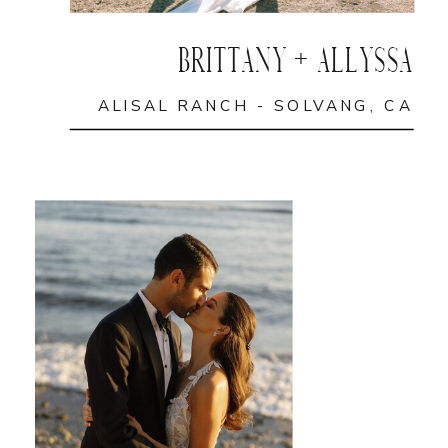
BRITTANY + ALLYSSA
ALISAL RANCH - SOLVANG, CA