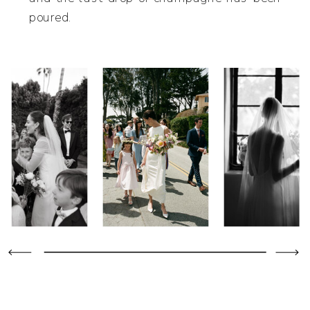
poured.