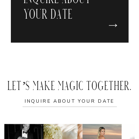
YOUR DATE
LET’S MAKE MAGIC TOGETHER.
INQUIRE ABOUT YOUR DATE