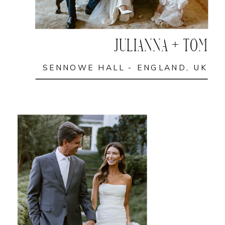
JULIANNA + TOM
SENNOWE HALL - ENGLAND, UK