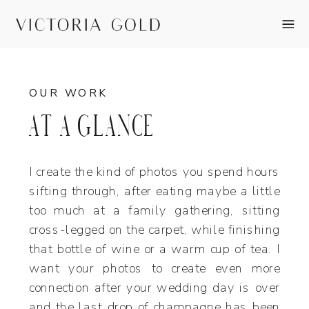
OUR WORK
AT A GLANCE
I create the kind of photos you spend hours
sifting through, after eating maybe a little
too much at a family gathering, sitting
cross-legged on the carpet, while finishing
that bottle of wine or a warm cup of tea. I
want your photos to create even more
connection after your wedding day is over
and the last drop of champagne has been