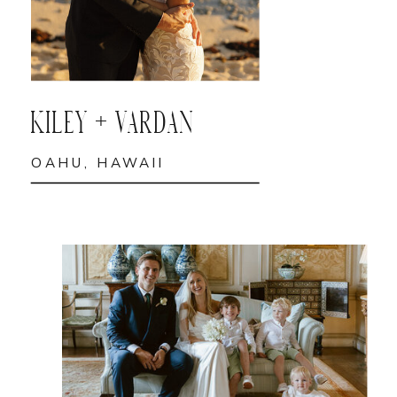
KILEY + VARDAN
OAHU, HAWAII