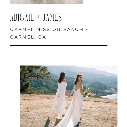
ABIGAIL + JAMES
CARMEL MISSION RANCH -
CARMEL, CA